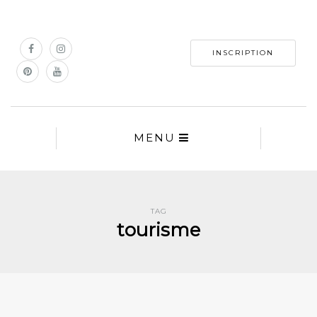
INSCRIPTION
MENU
TAG
tourisme