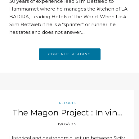
30 years of experience lead Slim Bettaieb to
Hammamet where he manages the kitchen of LA
BADIRA, Leading Hotels of the World. When I ask
Slim Bettaieb if he is a “sprinter” or runner, he
hesitates and does not answer….
CONTINUE READING
REPORTS
The Magon Project : In vino
veritas
15/03/2019
Historical and gastronomic, set up between Sicily