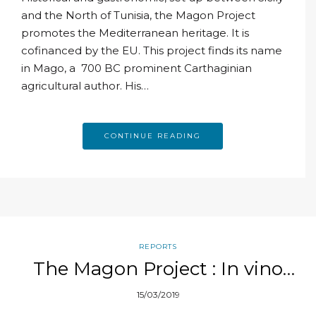
and the North of Tunisia, the Magon Project
promotes the Mediterranean heritage. It is
cofinanced by the EU. This project finds its name
in Mago, a 700 BC prominent Carthaginian
agricultural author. His…
CONTINUE READING
REPORTS
The Magon Project : In vino
veritas
15/03/2019