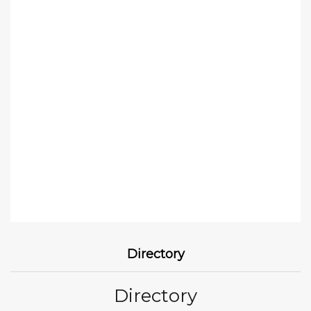
Directory
Directory