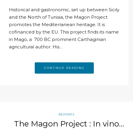
Historical and gastronomic, set up between Sicily
and the North of Tunisia, the Magon Project
promotes the Mediterranean heritage. It is
cofinanced by the EU. This project finds its name
in Mago, a 700 BC prominent Carthaginian
agricultural author. His…
CONTINUE READING
REPORTS
The Magon Project : In vino
veritas