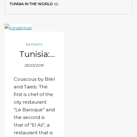
TUNISIA IN THE WORLD
(6)
REPORTS
Tunisia:
World
25/03/2019
champion
of
Couscous by Bilel
couscous!
and Taieb; The
first is chef of the
city restaurant
“Le Baroque” and
the second is
that of “El Ali”, a
restaurant that is