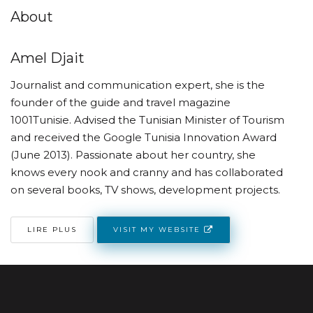
About
Amel Djait
Journalist and communication expert, she is the
founder of the guide and travel magazine
1001Tunisie. Advised the Tunisian Minister of Tourism
and received the Google Tunisia Innovation Award
(June 2013). Passionate about her country, she
knows every nook and cranny and has collaborated
on several books, TV shows, development projects.
VISIT MY WEBSITE
LIRE PLUS