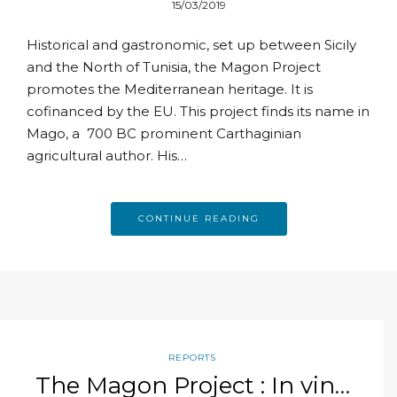
15/03/2019
Historical and gastronomic, set up between Sicily
and the North of Tunisia, the Magon Project
promotes the Mediterranean heritage. It is
cofinanced by the EU. This project finds its name in
Mago, a 700 BC prominent Carthaginian
agricultural author. His…
CONTINUE READING
REPORTS
The Magon Project : In vino