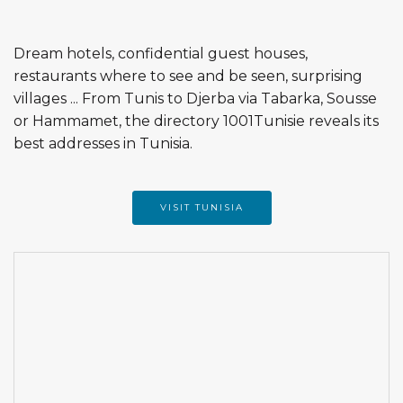
Dream hotels, confidential guest houses,
restaurants where to see and be seen, surprising
villages ... From Tunis to Djerba via Tabarka, Sousse
or Hammamet, the directory 1001Tunisie reveals its
best addresses in Tunisia.
VISIT TUNISIA