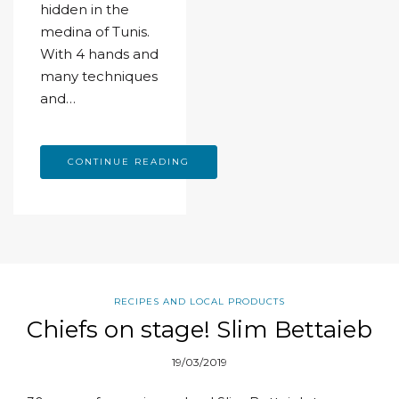
hidden in the
medina of Tunis.
With 4 hands and
many techniques
and…
CONTINUE READING
RECIPES AND LOCAL PRODUCTS
Chiefs on stage! Slim Bettaieb
19/03/2019