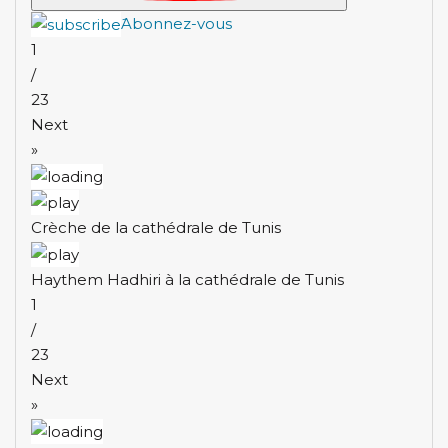
َAbonnez-vous
1
/
23
Next
»
Crèche de la cathédrale de Tunis
Haythem Hadhiri à la cathédrale de Tunis
1
/
23
Next
»