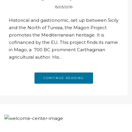
veritas
15/03/2019
Historical and gastronomic, set up between Sicily
and the North of Tunisia, the Magon Project
promotes the Mediterranean heritage. It is
cofinanced by the EU. This project finds its name
in Mago, a 700 BC prominent Carthaginian
agricultural author. His…
CONTINUE READING