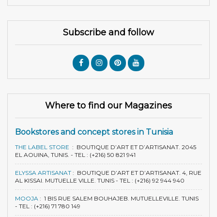
Subscribe and follow
Where to find our Magazines
Bookstores and concept stores in Tunisia
THE LABEL STORE
:
BOUTIQUE D’ART ET D’ARTISANAT. 2045
EL AOUINA, TUNIS. - TEL : (+216) 50 821 941
ELYSSA ARTISANAT
:
BOUTIQUE D’ART ET D’ARTISANAT. 4, RUE
AL KISSAI. MUTUELLE VILLE. TUNIS - TEL : (+216) 92 944 940
MOOJA
:
1 BIS RUE SALEM BOUHAJEB. MUTUELLEVILLE. TUNIS
- TEL : (+216) 71 780 149