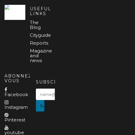
USEFUL
LINKS
The
Blog
Cityguide
Reports
Magazine
and
news
ABONNEZ-
VOUS
SUBSCRIBE
Facebook
Instagram
Pinterest
youtube