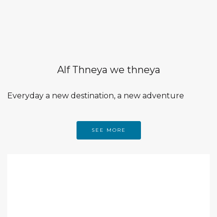
Alf Thneya we thneya
Everyday a new destination, a new adventure
SEE MORE