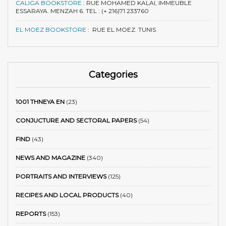
CALIGA BOOKSTORE
:
RUE MOHAMED KALAI, IMMEUBLE
ESSARAYA. MENZAH 6. TEL : (+ 216)71 233760
EL MOEZ BOOKSTORE
:
RUE EL MOEZ. TUNIS
Categories
1001 THNEYA EN
(23)
CONJUCTURE AND SECTORAL PAPERS
(54)
FIND
(43)
NEWS AND MAGAZINE
(340)
PORTRAITS AND INTERVIEWS
(125)
RECIPES AND LOCAL PRODUCTS
(40)
REPORTS
(153)