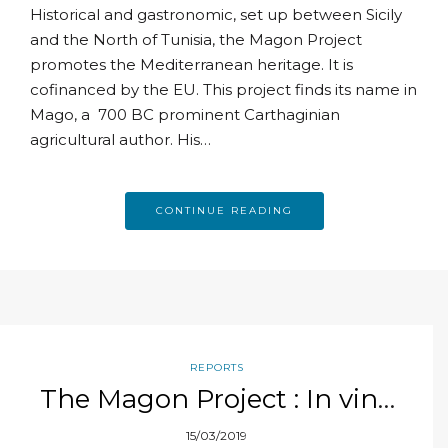
Historical and gastronomic, set up between Sicily
and the North of Tunisia, the Magon Project
promotes the Mediterranean heritage. It is
cofinanced by the EU. This project finds its name in
Mago, a 700 BC prominent Carthaginian
agricultural author. His…
CONTINUE READING
REPORTS
The Magon Project : In vino
veritas
15/03/2019