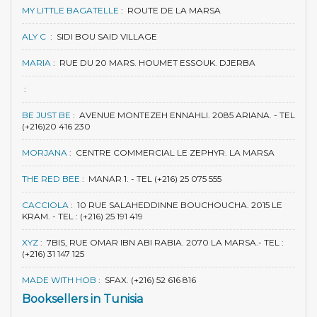
MY LITTLE BAGATELLE
:
ROUTE DE LA MARSA
ALY C
:
SIDI BOU SAID VILLAGE
MARIA
:
RUE DU 20 MARS. HOUMET ESSOUK. DJERBA
:
BE JUST BE
:
AVENUE MONTEZEH ENNAHLI. 2085 ARIANA. - TEL
(+216)20 416 230
MORJANA
:
CENTRE COMMERCIAL LE ZEPHYR. LA MARSA
THE RED BEE
:
MANAR 1. - TEL (+216) 25 075 555
CACCIOLA
:
10 RUE SALAHEDDINNE BOUCHOUCHA. 2015 LE
KRAM. - TEL : (+216) 25 191 419
XYZ
:
7BIS, RUE OMAR IBN ABI RABIA. 2070 LA MARSA.- TEL :
(+216) 31 147 125
MADE WITH HOB
:
SFAX. (+216) 52 616 816
Booksellers in Tunisia