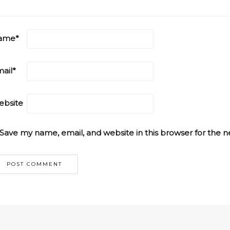
ame
*
ail
*
bsite
Save my name, email, and website in this browser for the 