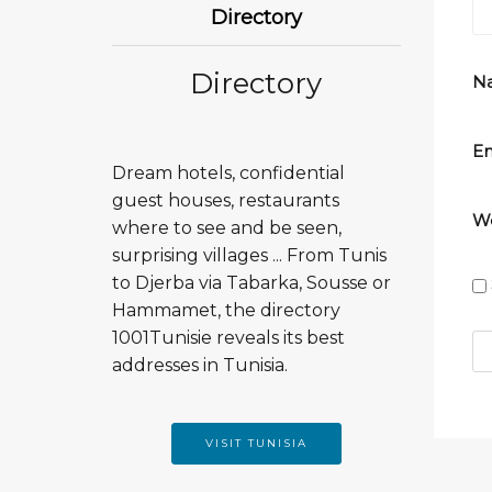
Directory
Directory
N
Em
Dream hotels, confidential
guest houses, restaurants
We
where to see and be seen,
surprising villages ... From Tunis
to Djerba via Tabarka, Sousse or
Hammamet, the directory
1001Tunisie reveals its best
addresses in Tunisia.
VISIT TUNISIA