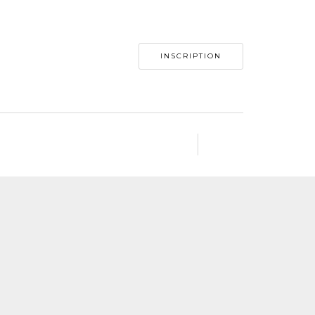
INSCRIPTION