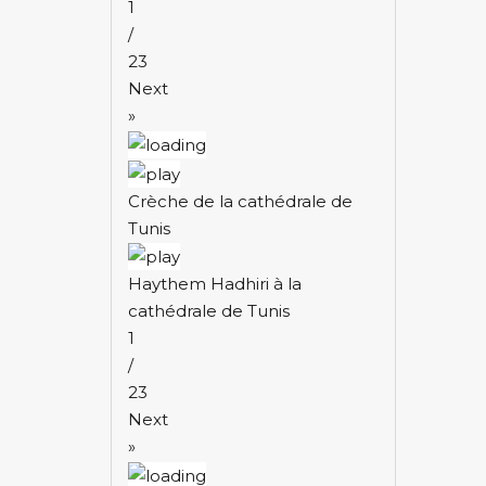
1
/
23
Next
»
Crèche de la cathédrale de
Tunis
Haythem Hadhiri à la
cathédrale de Tunis
1
/
23
Next
»