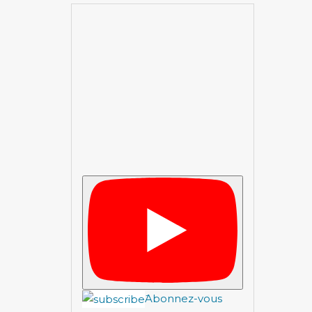
َAbonnez-vous