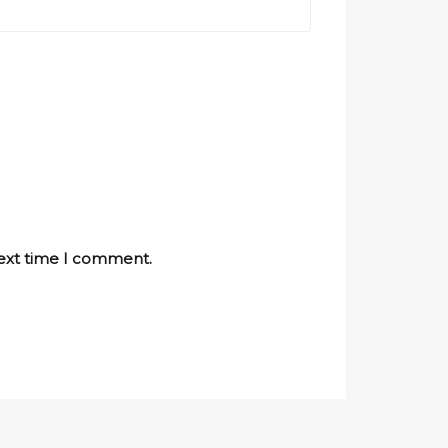
next time I comment.