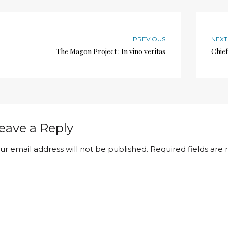
PREVIOUS
NEXT
The Magon Project : In vino veritas
Chief
eave a Reply
ur email address will not be published.
Required fields ar