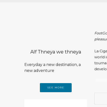
FootGol
pleasu
La Cig
Alf Thneya we thneya
world i
tourna
Everyday a new destination, a
develo
new adventure
SEE MORE