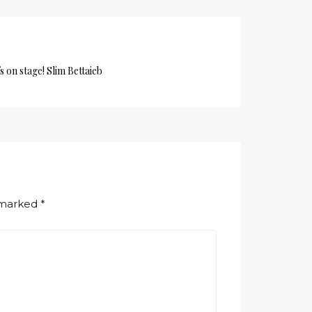
s on stage! Slim Bettaieb
e marked
*