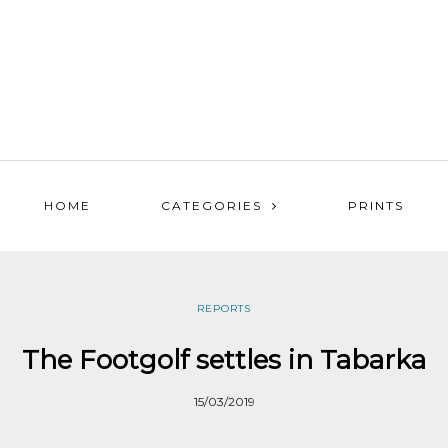
HOME
CATEGORIES
PRINTS
REPORTS
The Footgolf settles in Tabarka
15/03/2019