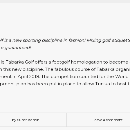
f is a new sporting discipline in fashion! Mixing golf etiquett
re guaranteed!
ale Tabarka Golf offers a footgolf homologation to become 
n this new discipline. The fabulous course of Tabarka organize
ment in April 2018. The competition counted for the World 
pment plan has been put in place to allow Tunisia to host 
by Super Admin
Leave a comment