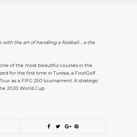
e with the art of handling a football… a the
one of the most beautiful courses in the
d for the first time in Tunisia, a FootGolf
Tour as a FIFG 250 tournament. A strategic
the 2020 World Cup.