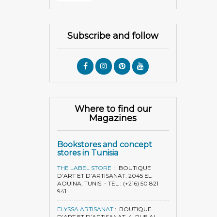
Subscribe and follow
Where to find our
Magazines
Bookstores and concept
stores in Tunisia
THE LABEL STORE
:
BOUTIQUE
D’ART ET D’ARTISANAT. 2045 EL
AOUINA, TUNIS. - TEL : (+216) 50 821
941
ELYSSA ARTISANAT
:
BOUTIQUE
D’ART ET D’ARTISANAT. 4, RUE AL