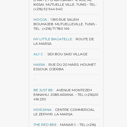
KISSAI. MUTUELLE VILLE. TUNIS - TEL :
(+216) 92 944 940
MOOJA
:
1 BIS RUE SALEM
BOUHAJEB. MUTUELLEVILLE. TUNIS -
TEL : (+216) 71 780 149
MY LITTLE BAGATELLE
:
ROUTE DE
LA MARSA
ALY C
:
SIDI BOU SAID VILLAGE
MARIA
:
RUE DU 20 MARS. HOUMET
ESSOUK. DJERBA
:
BE JUST BE
:
AVENUE MONTEZEH
ENNAHLI. 2085 ARIANA. - TEL (+216)20
416 230
MORJANA
:
CENTRE COMMERCIAL
LE ZEPHYR. LA MARSA
THE RED BEE
:
MANAR 1. - TEL (+216)