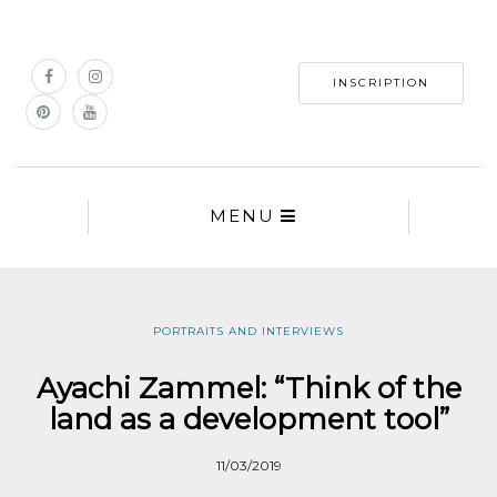
INSCRIPTION
MENU
PORTRAITS AND INTERVIEWS
Ayachi Zammel: “Think of the
land as a development tool”
11/03/2019