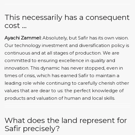
This necessarily has a consequent
cost …
Ayachi Zammel:
Absolutely, but Safir has its own vision.
Our technology investment and diversification policy is
continuous and at all stages of production. We are
committed to ensuring excellence in quality and
innovation. This dynamic has never stopped, even in
times of crisis, which has earned Safir to maintain a
leading role while continuing to carefully cherish other
values ​​that are dear to us: the perfect knowledge of
products and valuation of human and local skills.
What does the land represent for
Safir precisely?