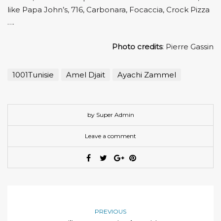
like Papa John’s, 716, Carbonara, Focaccia, Crock Pizza
….
Photo credits
: Pierre Gassin
1001Tunisie
Amel Djait
Ayachi Zammel
by Super Admin
Leave a comment
PREVIOUS