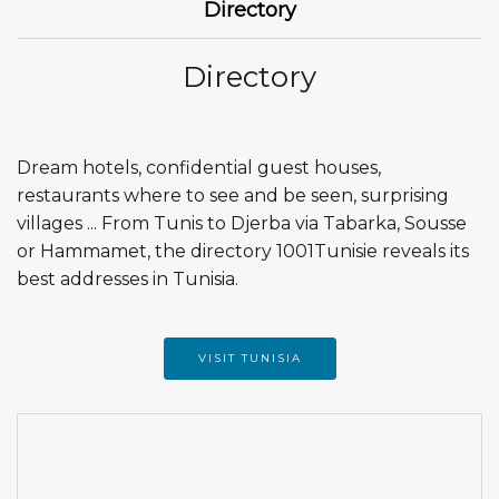
Directory
Directory
Dream hotels, confidential guest houses,
restaurants where to see and be seen, surprising
villages ... From Tunis to Djerba via Tabarka, Sousse
or Hammamet, the directory 1001Tunisie reveals its
best addresses in Tunisia.
VISIT TUNISIA