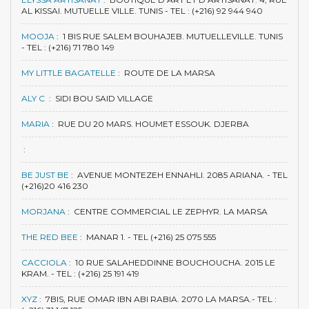
AL KISSAI. MUTUELLE VILLE. TUNIS - TEL : (+216) 92 944 940
MOOJA
:
1 BIS RUE SALEM BOUHAJEB. MUTUELLEVILLE. TUNIS
- TEL : (+216) 71 780 149
MY LITTLE BAGATELLE
:
ROUTE DE LA MARSA
ALY C
:
SIDI BOU SAID VILLAGE
MARIA
:
RUE DU 20 MARS. HOUMET ESSOUK. DJERBA
:
BE JUST BE
:
AVENUE MONTEZEH ENNAHLI. 2085 ARIANA. - TEL
(+216)20 416 230
MORJANA
:
CENTRE COMMERCIAL LE ZEPHYR. LA MARSA
THE RED BEE
:
MANAR 1. - TEL (+216) 25 075 555
CACCIOLA
:
10 RUE SALAHEDDINNE BOUCHOUCHA. 2015 LE
KRAM. - TEL : (+216) 25 191 419
XYZ
:
7BIS, RUE OMAR IBN ABI RABIA. 2070 LA MARSA.- TEL :