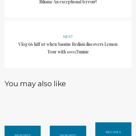
Siliana: An exceptional terroir!
NEXT
Vlog 66 kiff or when Yassine Redissi discovers Lemon
Tour with 1001Tunisie
You may also like
RECIPES
REPORTS
REPORTS