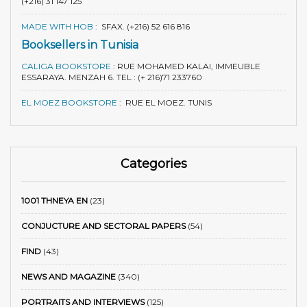
(+216) 31 147 125
MADE WITH HOB
:
SFAX. (+216) 52 616 816
Booksellers in Tunisia
CALIGA BOOKSTORE
:
RUE MOHAMED KALAI, IMMEUBLE
ESSARAYA. MENZAH 6. TEL : (+ 216)71 233760
EL MOEZ BOOKSTORE
:
RUE EL MOEZ. TUNIS
Categories
1001 THNEYA EN
(23)
CONJUCTURE AND SECTORAL PAPERS
(54)
FIND
(43)
NEWS AND MAGAZINE
(340)
PORTRAITS AND INTERVIEWS
(125)