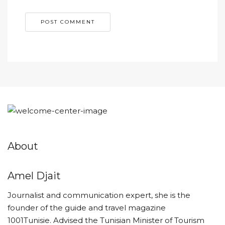
About
Amel Djait
Journalist and communication expert, she is the
founder of the guide and travel magazine
1001Tunisie. Advised the Tunisian Minister of Tourism