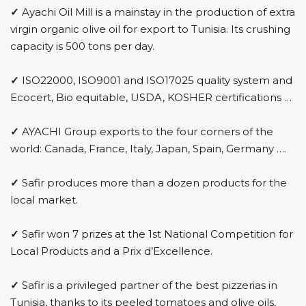
✓
Ayachi Oil Mill is a mainstay in the production of extra
virgin organic olive oil for export to Tunisia. Its crushing
capacity is 500 tons per day.
✓
ISO22000, ISO9001 and ISO17025 quality system and
Ecocert, Bio equitable, USDA, KOSHER certifications …
✓
AYACHI Group exports to the four corners of the
world: Canada, France, Italy, Japan, Spain, Germany ….
✓
Safir produces more than a dozen products for the
local market.
✓
Safir won 7 prizes at the 1st National Competition for
Local Products and a Prix d’Excellence.
✓
Safir is a privileged partner of the best pizzerias in
Tunisia, thanks to its peeled tomatoes and olive oils,