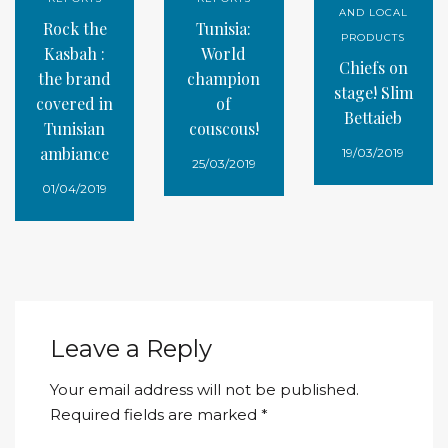
AND LOCAL
Rock the
Tunisia:
PRODUCTS
Kasbah :
World
Chiefs on
the brand
champion
stage! Slim
covered in
of
Bettaieb
Tunisian
couscous!
ambiance
19/03/2019
25/03/2019
01/04/2019
Leave a Reply
Your email address will not be published.
Required fields are marked
*