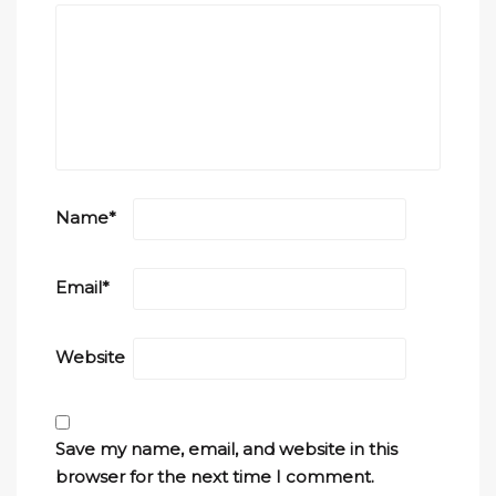
Name
*
Email
*
Website
Save my name, email, and website in this
browser for the next time I comment.