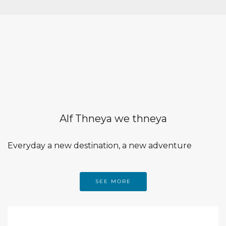
Alf Thneya we thneya
Everyday a new destination, a new adventure
SEE MORE