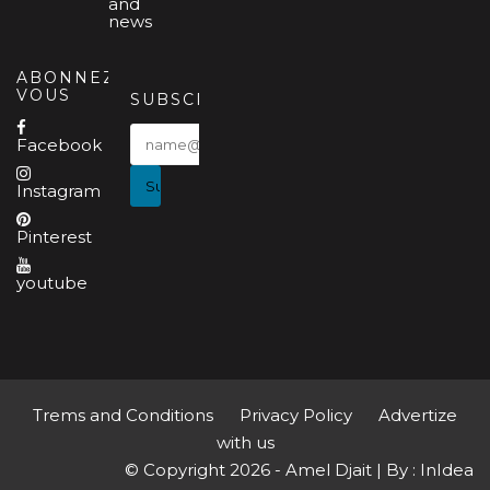
and
news
ABONNEZ-
VOUS
SUBSCRIBE
Facebook
Instagram
Pinterest
youtube
Trems and Conditions
Privacy Policy
Advertize
with us
© Copyright 2026 - Amel Djait | By : InIdea