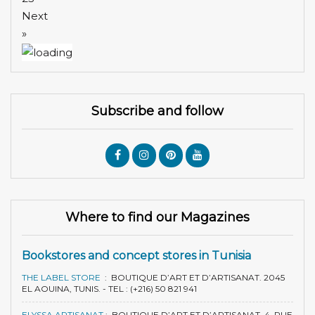
Next
»
Subscribe and follow
Where to find our Magazines
Bookstores and concept stores in Tunisia
THE LABEL STORE
:
BOUTIQUE D’ART ET D’ARTISANAT. 2045
EL AOUINA, TUNIS. - TEL : (+216) 50 821 941
ELYSSA ARTISANAT
:
BOUTIQUE D’ART ET D’ARTISANAT. 4, RUE