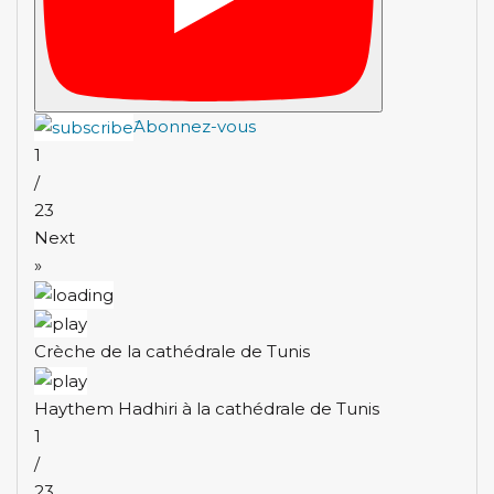
َAbonnez-vous
1
/
23
Next
»
Crèche de la cathédrale de Tunis
Haythem Hadhiri à la cathédrale de Tunis
1
/
23