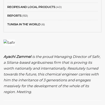
RECIPES AND LOCAL PRODUCTS
(40)
REPORTS
(153)
TUNISIA IN THE WORLD
(6)
Ayachi Zammel
is the proud Managing Director of Safir,
a Siliana-based agribusiness firm that is proving its
worth nationally and internationally. Resolutely turned
towards the future, this chemical engineer carries with
him the inheritance of 3 generations and engages
massively for the development of the whole of its
region. Meeting.