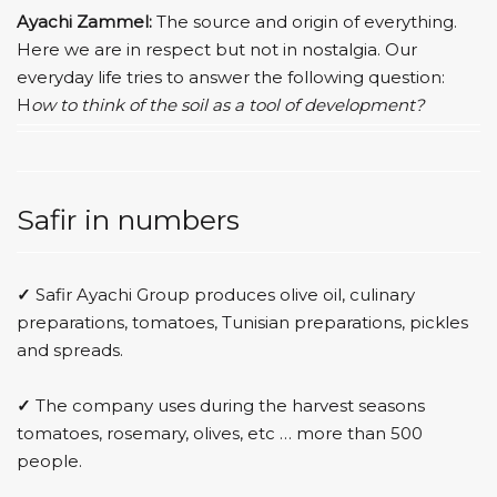
Ayachi Zammel:
The source and origin of everything.
Here we are in respect but not in nostalgia. Our
everyday life tries to answer the following question:
H
ow to think of the soil as a tool of development?
Safir in numbers
✓
Safir Ayachi Group produces olive oil, culinary
preparations, tomatoes, Tunisian preparations, pickles
and spreads.
✓
The company uses during the harvest seasons
tomatoes, rosemary, olives, etc … more than 500
people.