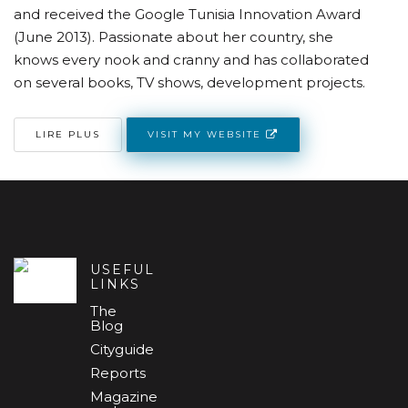
and received the Google Tunisia Innovation Award
(June 2013). Passionate about her country, she
knows every nook and cranny and has collaborated
on several books, TV shows, development projects.
VISIT MY WEBSITE
LIRE PLUS
USEFUL
LINKS
The
Blog
Cityguide
Reports
Magazine