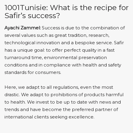
1001Tunisie: What is the recipe for
Safir’s success?
Ayachi Zammel:
Success is due to the combination of
several values ​​such as great tradition, research,
technological innovation and a bespoke service. Safir
has a unique goal: to offer perfect quality in a fast
turnaround time, environmental preservation
conditions and in compliance with health and safety
standards for consumers.
Here, we adapt to all regulations, even the most
drastic. We adapt to prohibitions of products harmful
to health. We invest to be up to date with news and
trends and have become the preferred partner of
international clients seeking excellence.